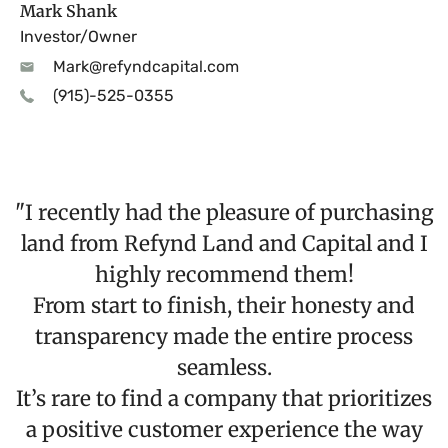
Mark Shank
Investor/Owner
Mark@refyndcapital.com
(915)-525-0355
"I recently had the pleasure of purchasing
land from Refynd Land and Capital and I
highly recommend them!
From start to finish, their honesty and
transparency made the entire process
seamless.
It’s rare to find a company that prioritizes
a positive customer experience the way