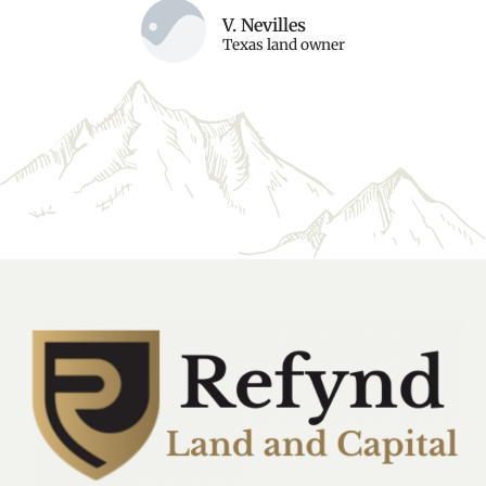
V. Nevilles
Texas land owner