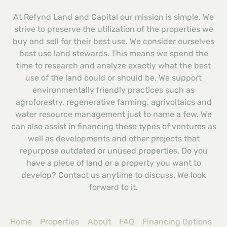
At Refynd Land and Capital our mission is simple. We
strive to preserve the utilization of the properties we
buy and sell for their best use. We consider ourselves
best use land stewards. This means we spend the
time to research and analyze exactly what the best
use of the land could or should be. We support
environmentally friendly practices such as
agroforestry, regenerative farming, agrivoltaics and
water resource management just to name a few. We
can also assist in financing these types of ventures as
well as developments and other projects that
repurpose outdated or unused properties. Do you
have a piece of land or a property you want to
develop? Contact us anytime to discuss. We look
forward to it.
Home
Properties
About
FAQ
Financing Options