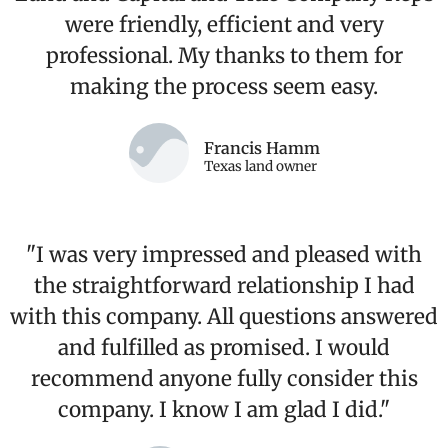
were friendly, efficient and very
professional. My thanks to them for
making the process seem easy.
Francis Hamm
Texas land owner
"I was very impressed and pleased with
the straightforward relationship I had
with this company. All questions answered
and fulfilled as promised. I would
recommend anyone fully consider this
company. I know I am glad I did."