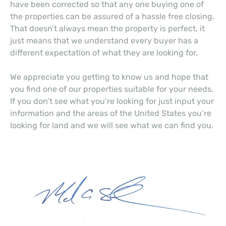
have been corrected so that any one buying one of
the properties can be assured of a hassle free closing.
That doesn’t always mean the property is perfect, it
just means that we understand every buyer has a
different expectation of what they are looking for.
We appreciate you getting to know us and hope that
you find one of our properties suitable for your needs.
If you don’t see what you’re looking for just input your
information and the areas of the United States you’re
looking for land and we will see what we can find you.