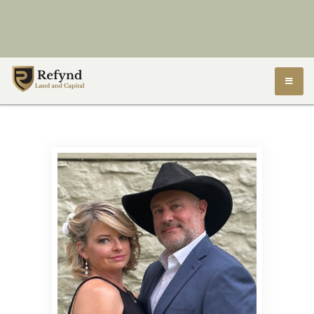
Refynd Land and Capital