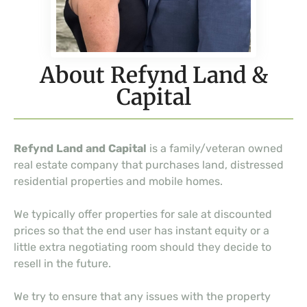
About Refynd Land &
Capital
Refynd Land and Capital
is a family/veteran owned
real estate company that purchases land, distressed
residential properties and mobile homes.
We typically offer properties for sale at discounted
prices so that the end user has instant equity or a
little extra negotiating room should they decide to
resell in the future.
We try to ensure that any issues with the property