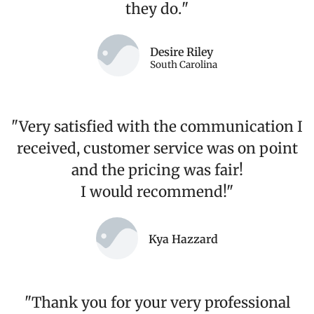
they do.
"
Desire Riley
South Carolina
"Very satisfied with the communication I
received, customer service was on point
and the pricing was fair!
I would recommend!"
Kya Hazzard
"Thank you for your very professional