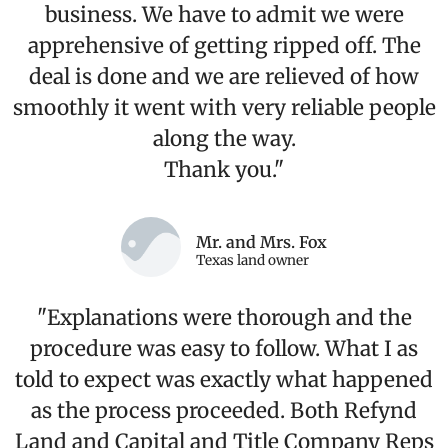
business. We have to admit we were
apprehensive of getting ripped off. The
deal is done and we are relieved of how
smoothly it went with very reliable people
along the way.
Thank you."
Mr. and Mrs. Fox
Texas land owner
"Explanations were thorough and the
procedure was easy to follow. What I as
told to expect was exactly what happened
as the process proceeded. Both Refynd
Land and Capital and Title Company Reps