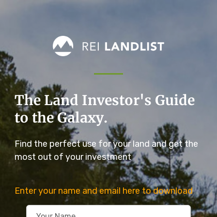
The Land Investor's Guide
to the Galaxy.
Find the perfect use for your land and get the
most out of your investment
Enter your name and email here to download